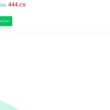
444.cn
list:
ervice