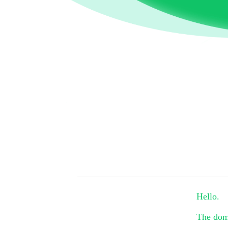
Hello.
The do