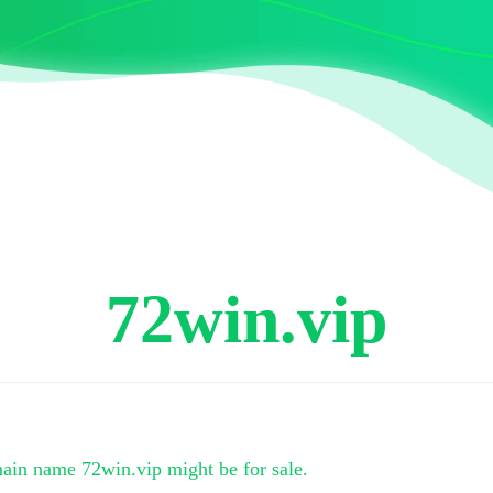
72win.vip
main name
72win.vip
might be for sale.