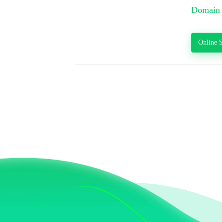
Domain 
Online S